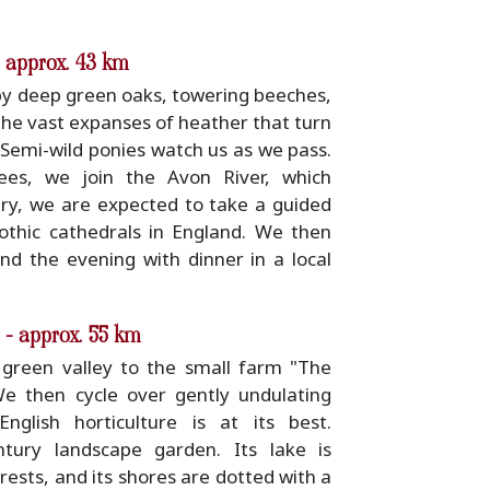
- approx. 43 km
y deep green oaks, towering beeches,
the vast expanses of heather that turn
 Semi-wild ponies watch us as we pass.
ees, we join the Avon River, which
ury, we are expected to take a guided
thic cathedrals in England. We then
nd the evening with dinner in a local
 - approx. 55 km
green valley to the small farm "The
e then cycle over gently undulating
glish horticulture is at its best.
tury landscape garden. Its lake is
orests, and its shores are dotted with a