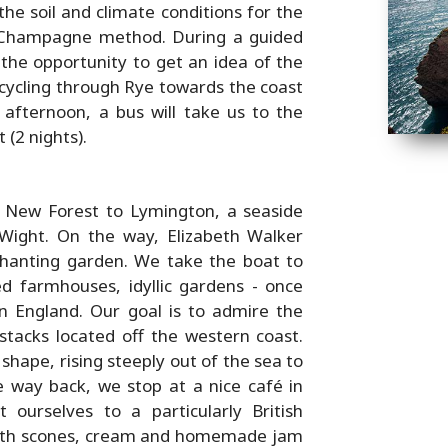
he soil and climate conditions for the
e Champagne method. During a guided
 the opportunity to get an idea of the
 cycling through Rye towards the coast
 afternoon, a bus will take us to the
 (2 nights).
 New Forest to Lymington, a seaside
 Wight. On the way, Elizabeth Walker
chanting garden. We take the boat to
hed farmhouses, idyllic gardens - once
 England. Our goal is to admire the
 stacks located off the western coast.
shape, rising steeply out of the sea to
 way back, we stop at a nice café in
ourselves to a particularly British
with scones, cream and homemade jam