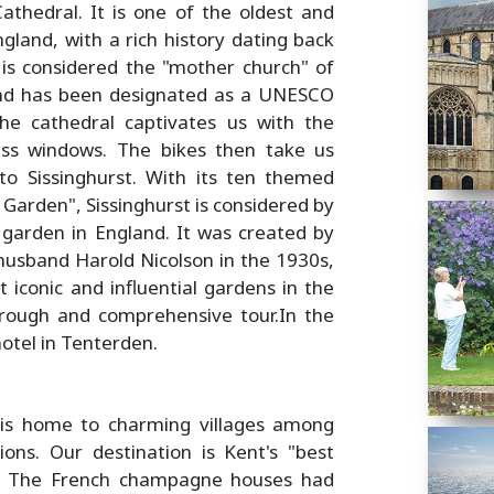
athedral. It is one of the oldest and
gland, with a rich history dating back
is considered the "mother church" of
nd has been designated as a UNESCO
the cathedral captivates us with the
ass windows. The bikes then take us
o Sissinghurst. With its ten themed
Garden", Sissinghurst is considered by
garden in England. It was created by
 husband Harold Nicolson in the 1930s,
iconic and influential gardens in the
rough and comprehensive tour.In the
otel in Tenterden.
t is home to charming villages among
ns. Our destination is Kent's "best
e. The French champagne houses had