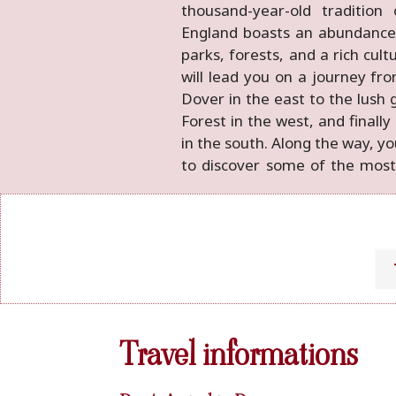
thousand-year-old tradition 
and age-old trees and hedge
England boasts an abundance
landscape scenario. They reflec
parks, forests, and a rich cult
life, with its cricket and
will lead you on a journey from
farmhouses, landscaped park
Dover in the east to the lush
time. Come and discover the r
Forest in the west, and finally
in the south. Along the way, yo
to discover some of the mos
Travel informations