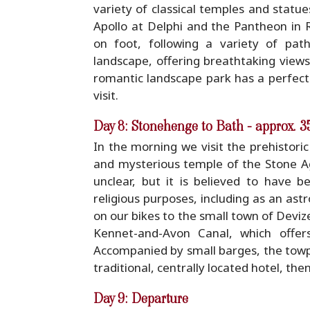
variety of classical temples and statue
Apollo at Delphi and the Pantheon in 
on foot, following a variety of pat
landscape, offering breathtaking views
romantic landscape park has a perfect
visit.
Day 8: Stonehenge to Bath - approx. 
In the morning we visit the prehistor
and mysterious temple of the Stone Ag
unclear, but it is believed to have 
religious purposes, including as an ast
on our bikes to the small town of Deviz
Kennet-and-Avon Canal, which offer
Accompanied by small barges, the towpa
traditional, centrally located hotel, the
Day 9: Departure