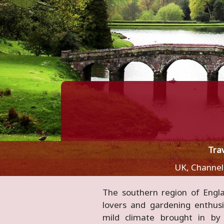
Tra
UK, Channel
The southern region of Engl
parks in Europe, as well as t
lovers and gardening enthusi
region's vibrant cultural and 
mild climate brought in b
and wild coasts, idyllic river