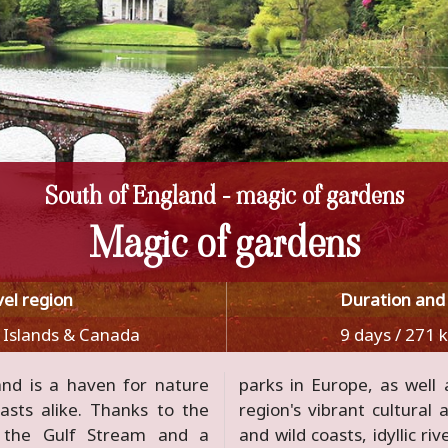
South of England - magic of gardens
Magic of gardens
vel region
Duration and
 Islands & Canada
9 days / 271 
and is a haven for nature
o immerse yourself in the
asts alike. Thanks to the
historical legacy. Romantic
y the Gulf Stream and a
 landscapes, luminous moors