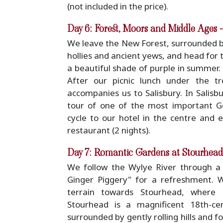
(not included in the price).
Day 6: Forest, Moors and Middle Ages 
We leave the New Forest, surrounded b
hollies and ancient yews, and head for 
a beautiful shade of purple in summer.
After our picnic lunch under the tr
accompanies us to Salisbury. In Salisb
tour of one of the most important Go
cycle to our hotel in the centre and e
restaurant (2 nights).
Day 7: Romantic Gardens at Stourhead
We follow the Wylye River through a 
Ginger Piggery" for a refreshment. W
terrain towards Stourhead, where En
Stourhead is a magnificent 18th-cen
surrounded by gently rolling hills and f