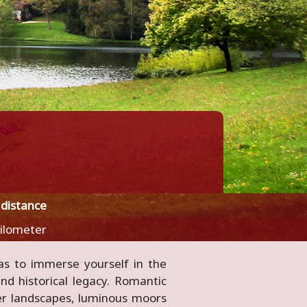
 distance
kilometer