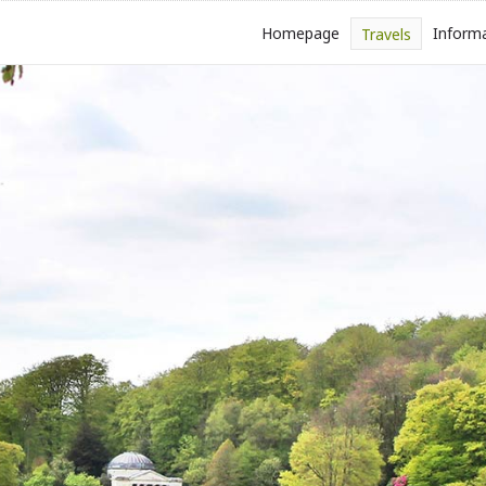
Homepage
Inform
Travels