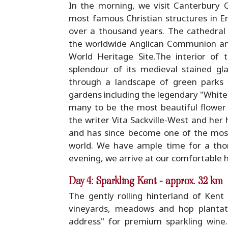
In the morning, we visit Canterbury C
most famous Christian structures in En
over a thousand years. The cathedral 
the worldwide Anglican Communion a
World Heritage Site.The interior of 
splendour of its medieval stained gl
through a landscape of green parks t
gardens including the legendary "White 
many to be the most beautiful flower 
the writer Vita Sackville-West and her
and has since become one of the most 
world. We have ample time for a tho
evening, we arrive at our comfortable h
Day 4: Sparkling Kent - approx. 32 km
The gently rolling hinterland of Ken
vineyards, meadows and hop plantatio
address" for premium sparkling win