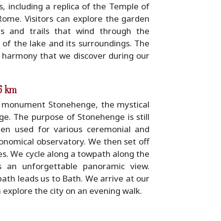
s, including a replica of the Temple of
Rome. Visitors can explore the garden
hs and trails that wind through the
 of the lake and its surroundings. The
 harmony that we discover during our
35 km
ic monument Stonehenge, the mystical
e. The purpose of Stonehenge is still
been used for various ceremonial and
ronomical observatory. We then set off
es. We cycle along a towpath along the
s an unforgettable panoramic view.
th leads us to Bath. We arrive at our
n explore the city on an evening walk.