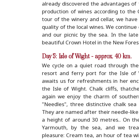
already discovered the advantages of t
production of wines according to th
tour of the winery and cellar, we have
quality of the local wines. We continue
and our picnic by the sea. In the late
beautiful Crown Hotel in the New Forest
Day 5: Isle of Wight - approx. 40 km.
We cycle on a quiet road through the
resort and ferry port for the Isle of
awaits us for refreshments in her en
the Isle of Wight. Chalk cliffs, thatc
again we enjoy the charm of southern
"Needles", three distinctive chalk sea
They are named after their needle-like 
a height of around 30 metres.. On the
Yarmouth, by the sea, and we treat 
pleasure: Cream tea, an hour of tea 