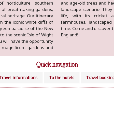
of horticulture, southern
s combine in a harmonious
 of breathtaking gardens,
t traditional English rural
ural heritage. Our itinerary
 rose gardens, thatched
 the iconic white cliffs of
s and the inevitable tea
 green paradise of the New
omantic magic of southern
 to the scenic Isle of Wight
England!
u will have the opportunity
t magnificent gardens and
Quick navigation
Travel informations
To the hotels
Travel bookin