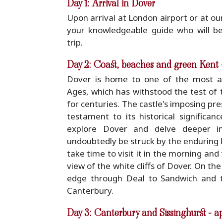
Day 1: Arrival in Dover
Upon arrival at London airport or at our
your knowledgeable guide who will b
trip.
Day 2: Coast, beaches and green Kent 
Dover is home to one of the most aw
Ages, which has withstood the test of 
for centuries. The castle's imposing pre
testament to its historical significan
explore Dover and delve deeper into
undoubtedly be struck by the enduring l
take time to visit it in the morning and
view of the white cliffs of Dover. On the
edge through Deal to Sandwich and t
Canterbury.
Day 3: Canterbury and Sissinghurst - a