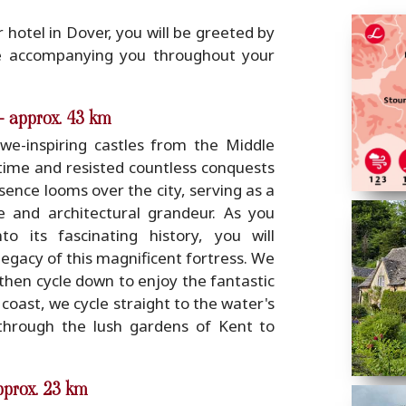
 hotel in Dover, you will be greeted by
e accompanying you throughout your
- approx. 43 km
e-inspiring castles from the Middle
time and resisted countless conquests
sence looms over the city, serving as a
ce and architectural grandeur. As you
 its fascinating history, you will
egacy of this magnificent fortress. We
 then cycle down to enjoy the fantastic
 coast, we cycle straight to the water's
hrough the lush gardens of Kent to
pprox. 23 km