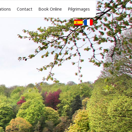
ations
Contact
Book Online
Pilgrimages